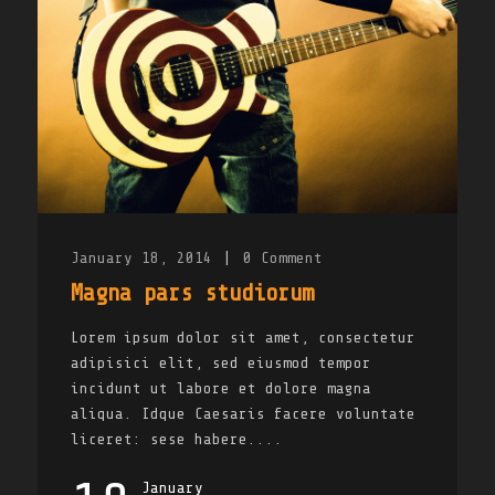
January 18, 2014
|
0
Comment
Magna pars studiorum
Lorem ipsum dolor sit amet, consectetur
adipisici elit, sed eiusmod tempor
incidunt ut labore et dolore magna
aliqua. Idque Caesaris facere voluntate
liceret: sese habere....
January