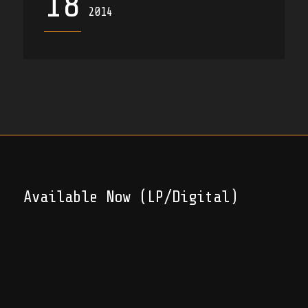
18
2014
Available Now (LP/Digital)