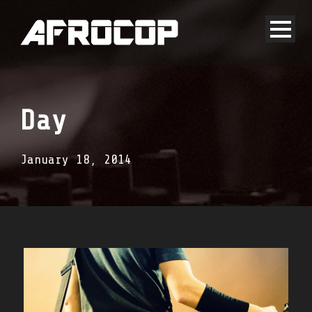
Day
January 18, 2014