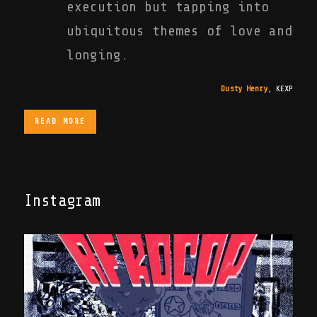
execution but tapping into
ubiquitous themes of love and
longing.
Dusty Henry
,
KEXP
READ MORE
Instagram