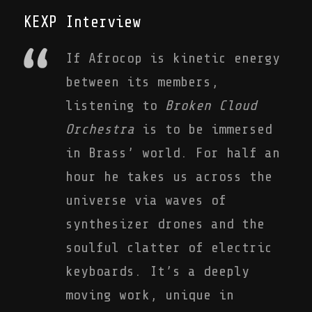
KEXP Interview
If Afrocop is kinetic energy
between its members,
listening to
Broken Cloud
Orchestra
is to be immersed
in Brass’ world. For half an
hour he takes us across the
universe via waves of
synthesizer drones and the
soulful clatter of electric
keyboards. It’s a deeply
moving work, unique in