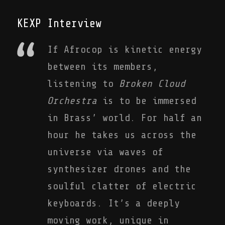
KEXP Interview
If Afrocop is kinetic energy
between its members,
listening to
Broken Cloud
Orchestra
is to be immersed
in Brass’ world. For half an
hour he takes us across the
universe via waves of
synthesizer drones and the
soulful clatter of electric
keyboards. It’s a deeply
moving work, unique in