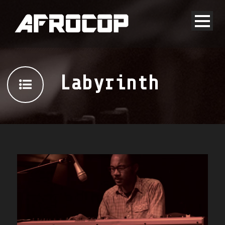
Labyrinth