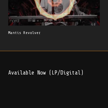
Mantis Revolver
Available Now (LP/Digital)