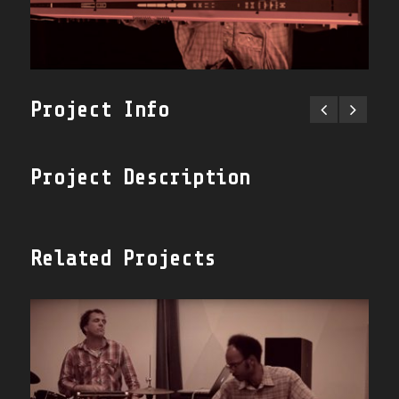
Project Info
Project Description
Related Projects