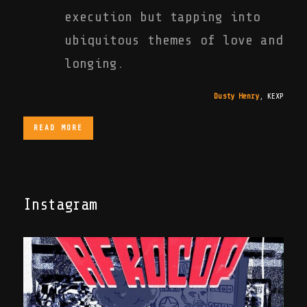
execution but tapping into
ubiquitous themes of love and
longing.
Dusty Henry
,
KEXP
READ MORE
Instagram