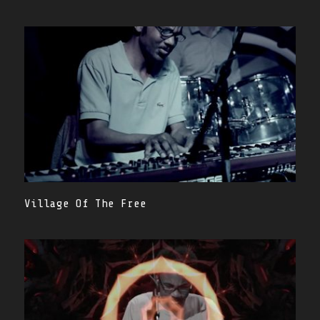
Village Of The Free