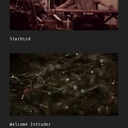
Starbird
Welcome Intruder