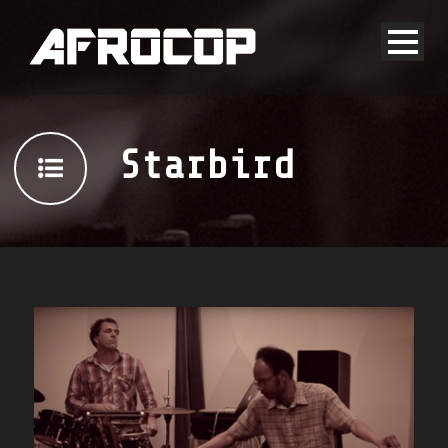
Starbird