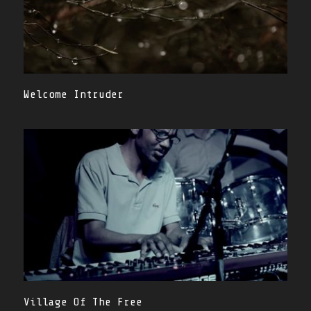
Welcome Intruder
Village Of The Free