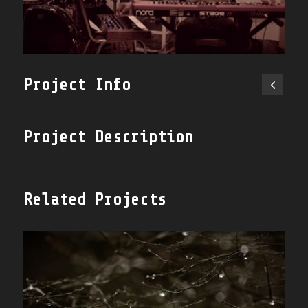
Project Info
Project Description
Related Projects