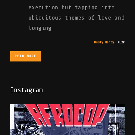
execution but tapping into
ubiquitous themes of love and
longing.
Dusty Henry
,
KEXP
READ MORE
Instagram