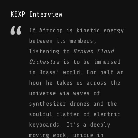
KEXP Interview
If Afrocop is kinetic energy
between its members,
listening to
Broken Cloud
Orchestra
is to be immersed
in Brass’ world. For half an
hour he takes us across the
universe via waves of
synthesizer drones and the
soulful clatter of electric
keyboards. It’s a deeply
moving work, unique in