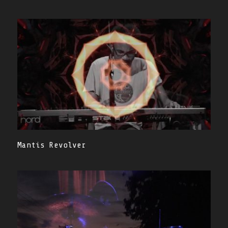
Mantis Revolver