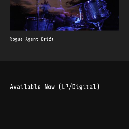
Rogue Agent Drift
Available Now (LP/Digital)