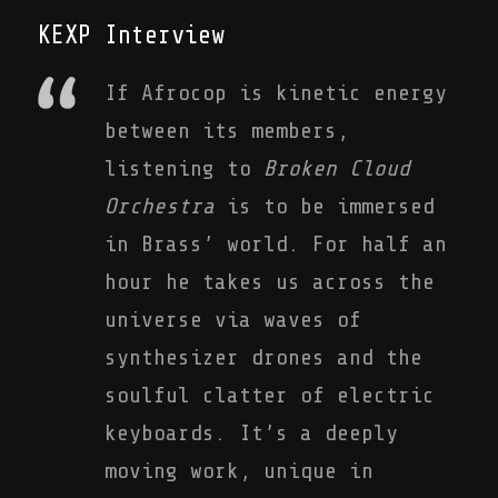
KEXP Interview
If Afrocop is kinetic energy
between its members,
listening to
Broken Cloud
Orchestra
is to be immersed
in Brass’ world. For half an
hour he takes us across the
universe via waves of
synthesizer drones and the
soulful clatter of electric
keyboards. It’s a deeply
moving work, unique in