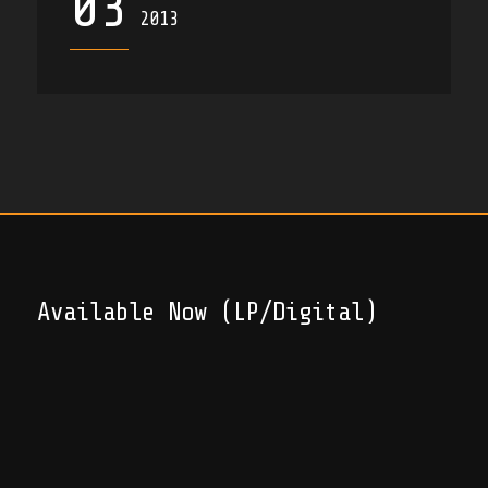
03
2013
Available Now (LP/Digital)