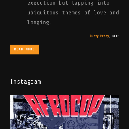
execution but tapping into
ubiquitous themes of love and
longing.
Dusty Henry
,
KEXP
READ MORE
Instagram