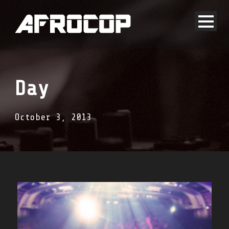
Day
October 3, 2013