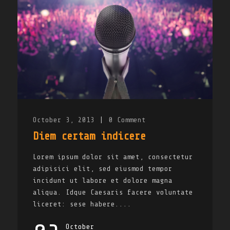
October 3, 2013
|
0
Comment
Diem certam indicere
Lorem ipsum dolor sit amet, consectetur
adipisici elit, sed eiusmod tempor
incidunt ut labore et dolore magna
aliqua. Idque Caesaris facere voluntate
liceret: sese habere....
October