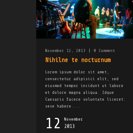
November 12, 2013
|
0
Comment
Nihilne te nocturnum
Lorem ipsum dolor sit amet,
consectetur adipisici elit, sed
eiusmod tempor incidunt ut labore
et dolore magna aliqua. Idque
Caesaris facere voluntate liceret:
sese habere....
12
November
2013