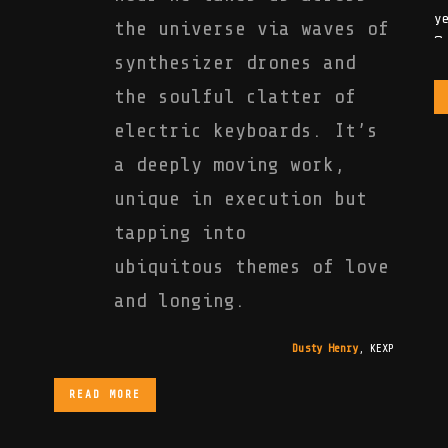
the universe via waves of
synthesizer drones and
the soulful clatter of
electric keyboards. It’s
a deeply moving work,
unique in execution but
tapping into
ubiquitous themes of love
and longing.
Dusty Henry
,
KEXP
READ MORE