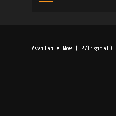
Available Now (LP/Digital)