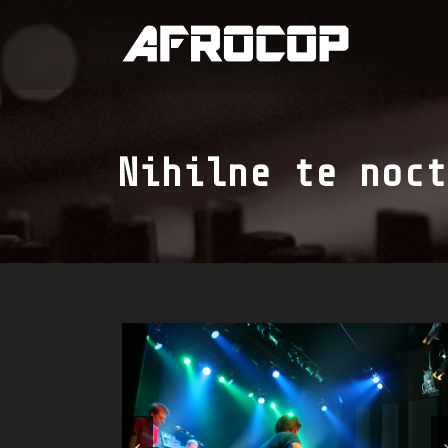
Nihilne te noct