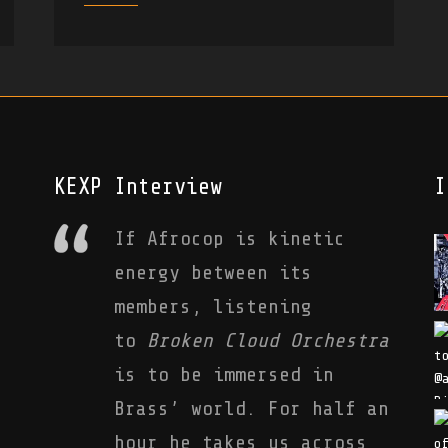
KEXP Interview
I
If Afrocop is kinetic
energy between its
members, listening
to
Broken Cloud Orchestra
is to be immersed in
Brass’ world. For half an
hour he takes us across