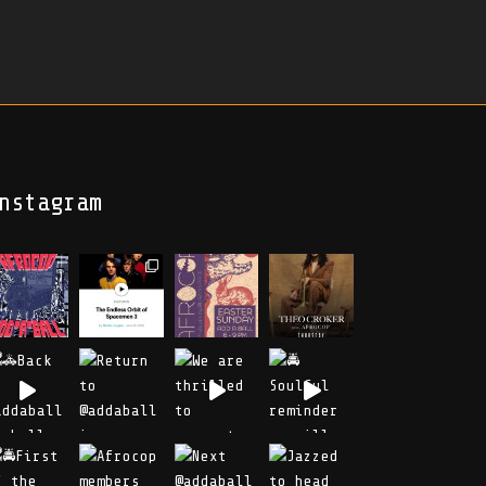
nstagram