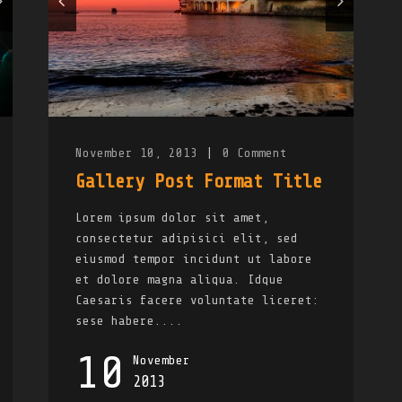
November 10, 2013
|
0
Comment
Gallery Post Format Title
Lorem ipsum dolor sit amet,
consectetur adipisici elit, sed
eiusmod tempor incidunt ut labore
et dolore magna aliqua. Idque
Caesaris facere voluntate liceret:
sese habere....
10
November
2013