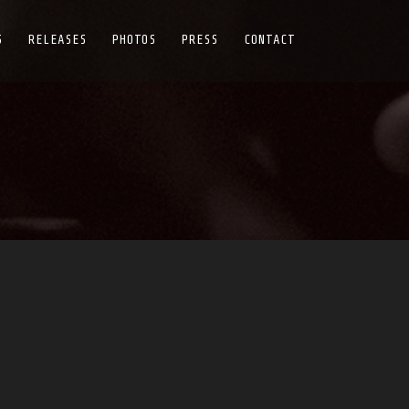
S
RELEASES
PHOTOS
PRESS
CONTACT