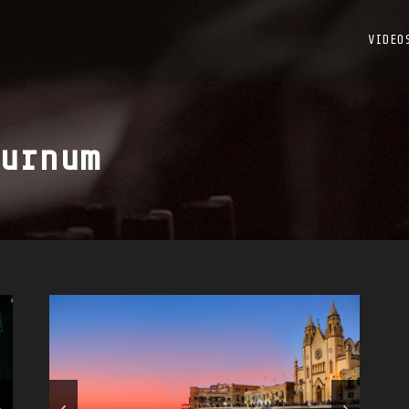
VIDEO
urnum