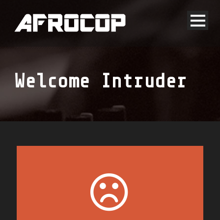
Welcome Intruder