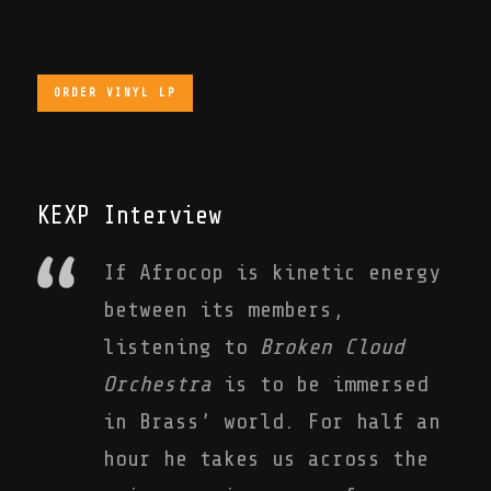
ORDER VINYL LP
KEXP Interview
If Afrocop is kinetic energy
between its members,
listening to
Broken Cloud
Orchestra
is to be immersed
in Brass’ world. For half an
hour he takes us across the