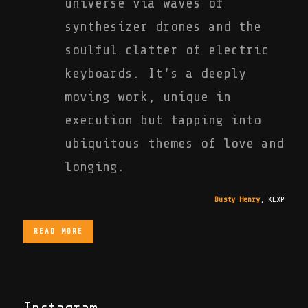
universe via waves of
synthesizer drones and the
soulful clatter of electric
keyboards. It’s a deeply
moving work, unique in
execution but tapping into
ubiquitous themes of love and
longing.
Dusty Henry
,
KEXP
READ MORE