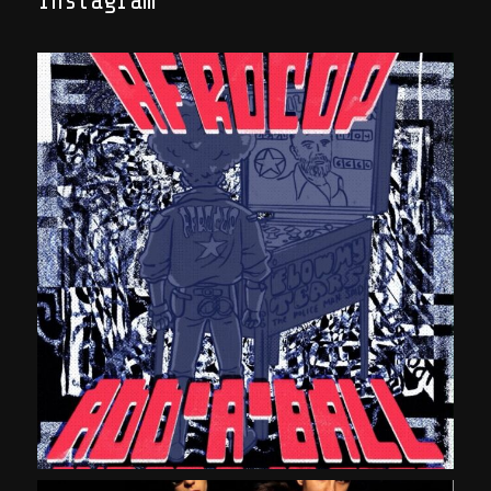
Instagram