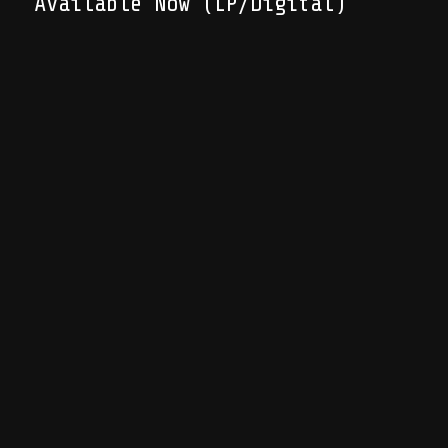
Available Now (LP/Digital)