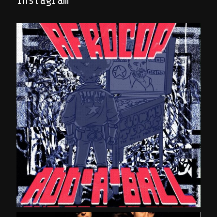
Instagram