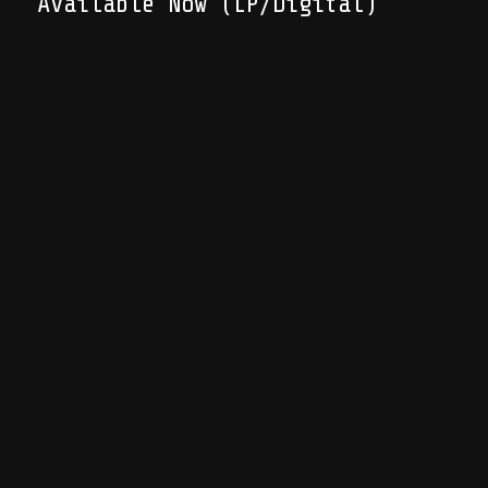
Available Now (LP/Digital)