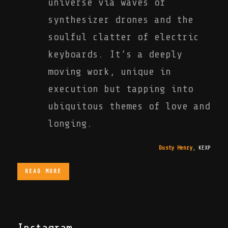
universe via waves of
synthesizer drones and the
soulful clatter of electric
keyboards. It’s a deeply
moving work, unique in
execution but tapping into
ubiquitous themes of love and
longing.
Dusty Henry
,
KEXP
READ MORE