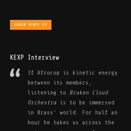
ORDER VINYL LP
KEXP Interview
If Afrocop is kinetic energy
between its members,
listening to
Broken Cloud
Orchestra
is to be immersed
in Brass’ world. For half an
hour he takes us across the