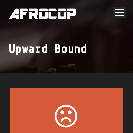
Upward Bound