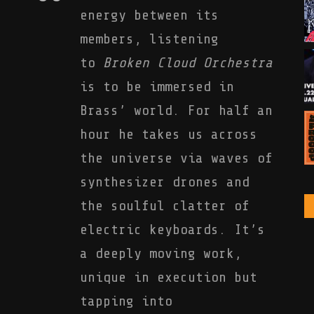
energy between its
members, listening
to
Broken Cloud Orchestra
is to be immersed in
Brass’ world. For half an
hour he takes us across
the universe via waves of
synthesizer drones and
the soulful clatter of
electric keyboards. It’s
a deeply moving work,
unique in execution but
tapping into