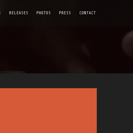
S
RELEASES
PHOTOS
PRESS
CONTACT