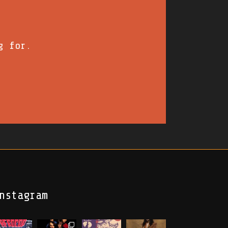
g for.
nstagram