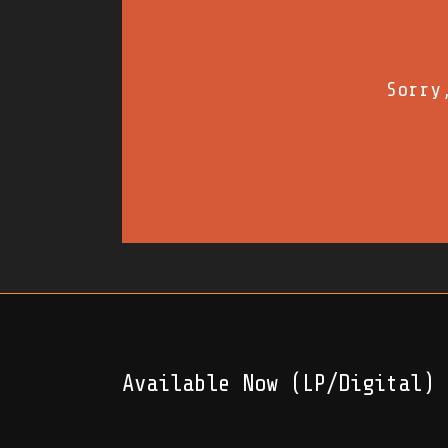
Sorry
Available Now (LP/Digital)