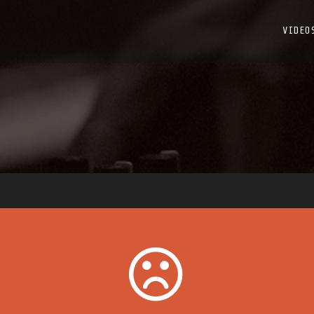
VIDEO