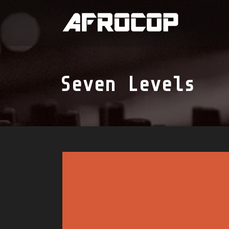
Seven Levels