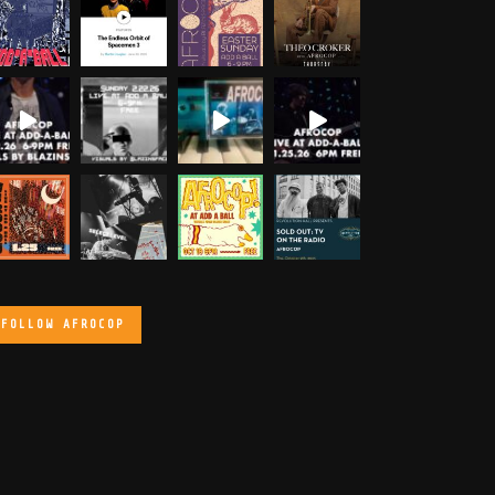
FOLLOW AFROCOP