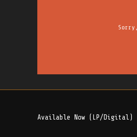
Sorry
Available Now (LP/Digital)