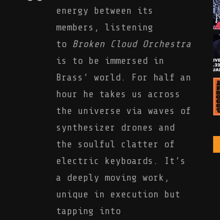
energy between its
members, listening
to
Broken Cloud Orchestra
is to be immersed in
Brass’ world. For half an
hour he takes us across
the universe via waves of
synthesizer drones and
the soulful clatter of
electric keyboards. It’s
a deeply moving work,
unique in execution but
tapping into