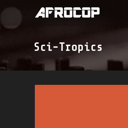
Sci-Tropics