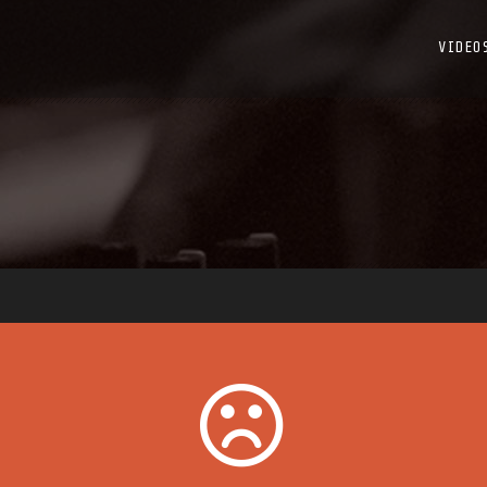
VIDEO