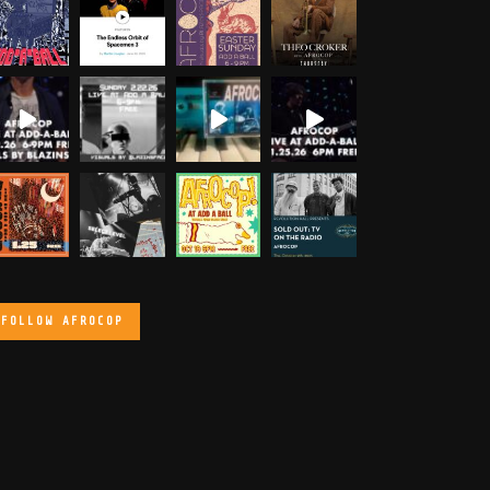
FOLLOW AFROCOP