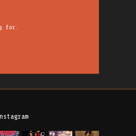
g for.
nstagram