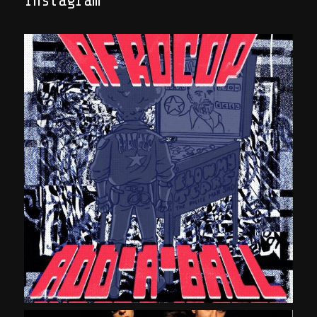
Instagram