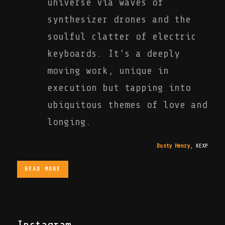
universe via waves of
synthesizer drones and the
soulful clatter of electric
keyboards. It’s a deeply
moving work, unique in
execution but tapping into
ubiquitous themes of love and
longing.
Dusty Henry
,
KEXP
READ MORE