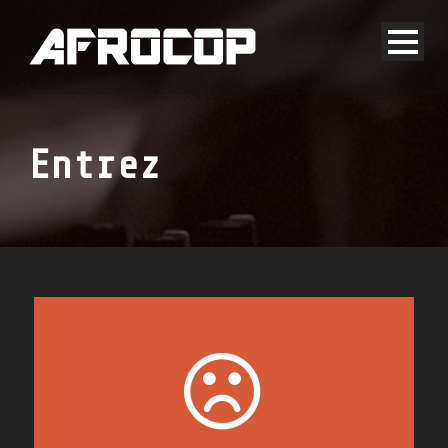
Entrez