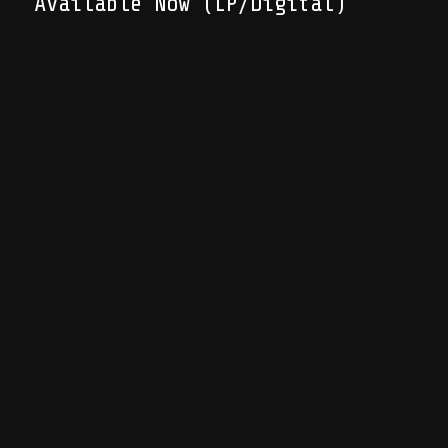
Available Now (LP/Digital)