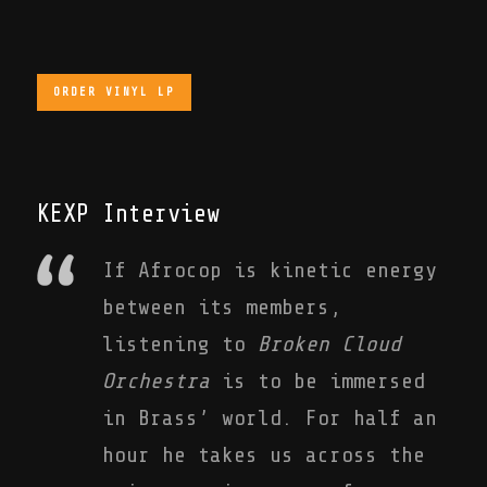
ORDER VINYL LP
KEXP Interview
If Afrocop is kinetic energy
between its members,
listening to
Broken Cloud
Orchestra
is to be immersed
in Brass’ world. For half an
hour he takes us across the