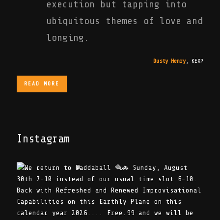
execution but tapping into
ubiquitous themes of love and
longing.
Dusty Henry
,
KEXP
READ MORE
Instagram