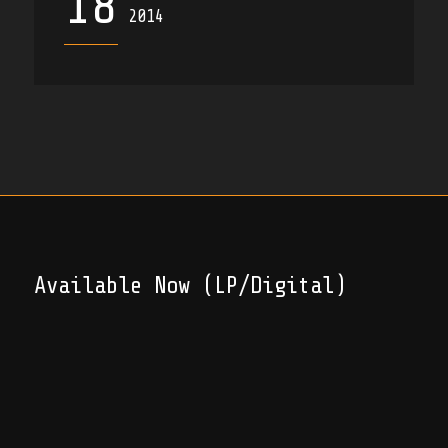
18
2014
Available Now (LP/Digital)