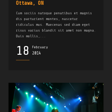
Ottawa, ON
Cum sociis natoque penatibus et magnis
dis parturient montes, nascetur
ridiculus mus. Maecenas sed diam eget
risus varius blandit sit amet non magna.
Duis mollis,...
18
February
2014