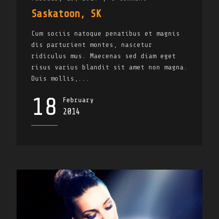
Saskatoon, SK
Cum sociis natoque penatibus et magnis
dis parturient montes, nascetur
ridiculus mus. Maecenas sed diam eget
risus varius blandit sit amet non magna.
Duis mollis,...
18
February
2014