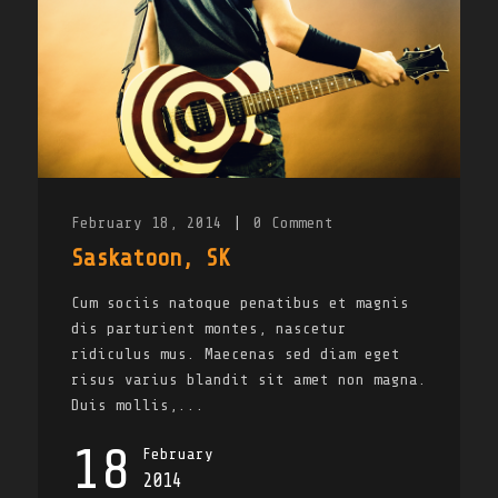
February 18, 2014
|
0
Comment
Saskatoon, SK
Cum sociis natoque penatibus et magnis
dis parturient montes, nascetur
ridiculus mus. Maecenas sed diam eget
risus varius blandit sit amet non magna.
Duis mollis,...
18
February
2014