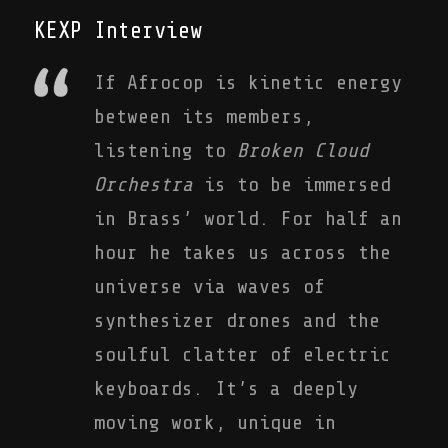
KEXP Interview
If Afrocop is kinetic energy
between its members,
listening to
Broken Cloud
Orchestra
is to be immersed
in Brass’ world. For half an
hour he takes us across the
universe via waves of
synthesizer drones and the
soulful clatter of electric
keyboards. It’s a deeply
moving work, unique in