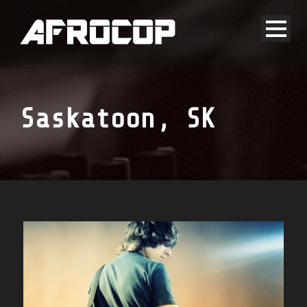
Saskatoon, SK