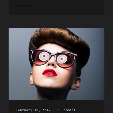
February 18, 2014
|
0
Comment