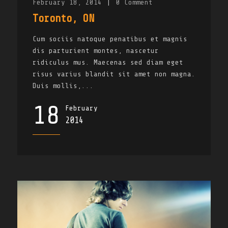
February 18, 2014
|
0
Comment
Toronto, ON
Cum sociis natoque penatibus et magnis
dis parturient montes, nascetur
ridiculus mus. Maecenas sed diam eget
risus varius blandit sit amet non magna.
Duis mollis,...
18
February
2014