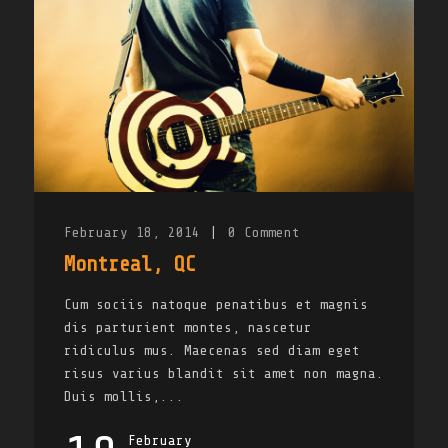
February 18, 2014
|
0
Comment
Montreal, QC
Cum sociis natoque penatibus et magnis
dis parturient montes, nascetur
ridiculus mus. Maecenas sed diam eget
risus varius blandit sit amet non magna.
Duis mollis,...
February