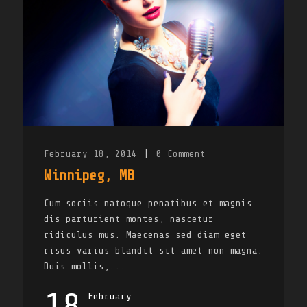
February 18, 2014
|
0
Comment
Winnipeg, MB
Cum sociis natoque penatibus et magnis
dis parturient montes, nascetur
ridiculus mus. Maecenas sed diam eget
risus varius blandit sit amet non magna.
Duis mollis,...
18
February