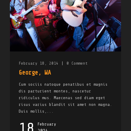
February 18, 2014
|
0
Comment
George, WA
Cum sociis natoque penatibus et magnis
dis parturient montes, nascetur
ridiculus mus. Maecenas sed diam eget
risus varius blandit sit amet non magna.
Duis mollis,...
18
February