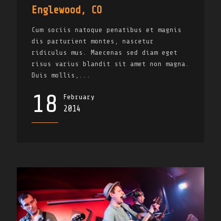
Englewood, CO
Cum sociis natoque penatibus et magnis
dis parturient montes, nascetur
ridiculus mus. Maecenas sed diam eget
risus varius blandit sit amet non magna.
Duis mollis,...
18
February
2014