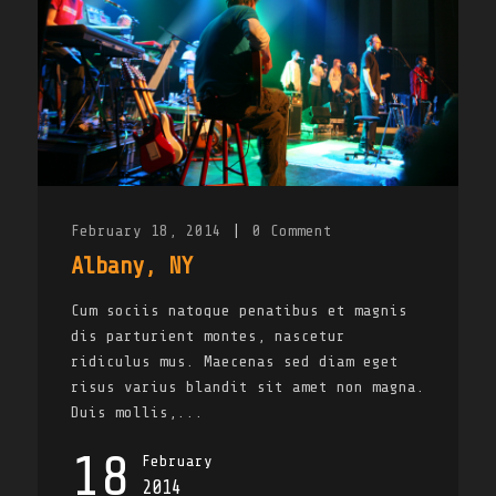
February 18, 2014
|
0
Comment
Albany, NY
Cum sociis natoque penatibus et magnis
dis parturient montes, nascetur
ridiculus mus. Maecenas sed diam eget
risus varius blandit sit amet non magna.
Duis mollis,...
18
February
2014