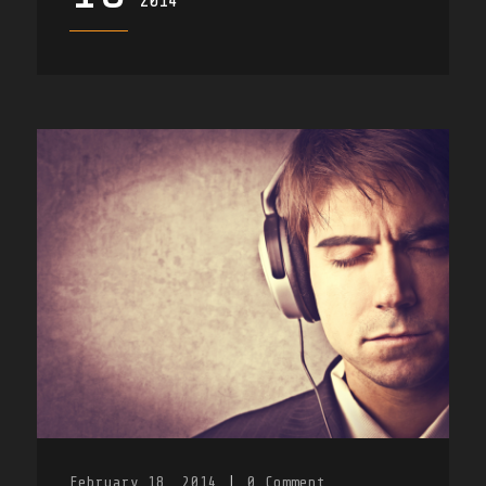
2014
February 18, 2014
|
0
Comment