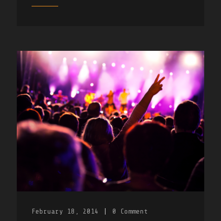
February 18, 2014
|
0
Comment