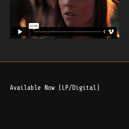
Available Now (LP/Digital)