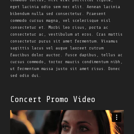
eget lacinia odio sem nec elit. Aenean lacinia
bibendum nulla sed consectetur. Praesent
commodo cursus magna, vel scelerisque nisl
consectetur et. Morbi leo risus, porta ac
consectetur ac, vestibulum at eros. Cras mattis
consectetur purus sit amet fermentum. Vivamus
sagittis lacus vel augue laoreet rutrum
faucibus dolor auctor. Fusce dapibus, tellus ac
cursus commodo, tortor mauris condimentum nibh,
ut fermentum massa justo sit amet risus. Donec
sed odio dui.
Concert Promo Video