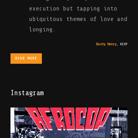
execution but tapping into
ubiquitous themes of love and
longing.
Dusty Henry
,
KEXP
READ MORE
Instagram