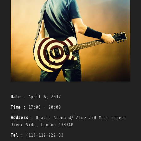
Date :
April 6, 2017
Time :
17:00 - 20:00
Address :
Oracle Arena W/ Aloe 230 Main street
River Side, London 133340
Tel :
(11)-112-222-33