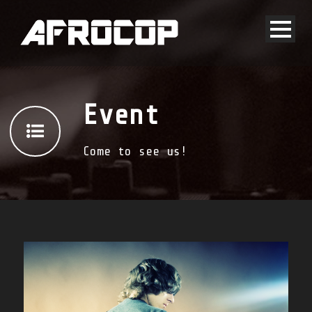
Event
Come to see us!