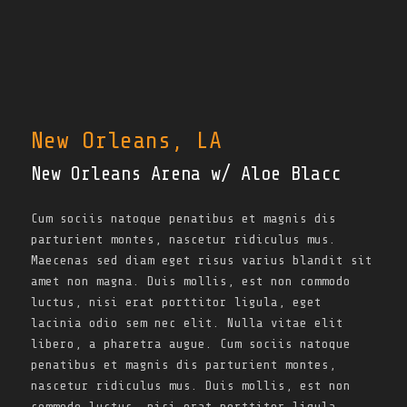
New Orleans, LA
New Orleans Arena w/ Aloe Blacc
Cum sociis natoque penatibus et magnis dis
parturient montes, nascetur ridiculus mus.
Maecenas sed diam eget risus varius blandit sit
amet non magna. Duis mollis, est non commodo
luctus, nisi erat porttitor ligula, eget
lacinia odio sem nec elit. Nulla vitae elit
libero, a pharetra augue. Cum sociis natoque
penatibus et magnis dis parturient montes,
nascetur ridiculus mus. Duis mollis, est non
commodo luctus, nisi erat porttitor ligula,