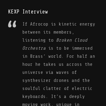
KEXP Interview
If Afrocop is kinetic energy
between its members,
listening to
Broken Cloud
Orchestra
is to be immersed
in Brass’ world. For half an
hour he takes us across the
universe via waves of
synthesizer drones and the
soulful clatter of electric
keyboards. It’s a deeply
moving work, unique in