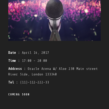
Date :
April 14, 2017
Time :
17:00 - 20:00
Address :
Oracle Arena W/ Aloe 230 Main street
River Side, London 133340
Tel :
(11)-112-222-33
COMING SOON