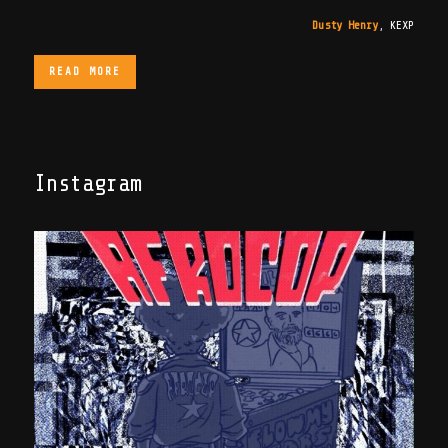
Dusty Henry
,
KEXP
READ MORE
Instagram