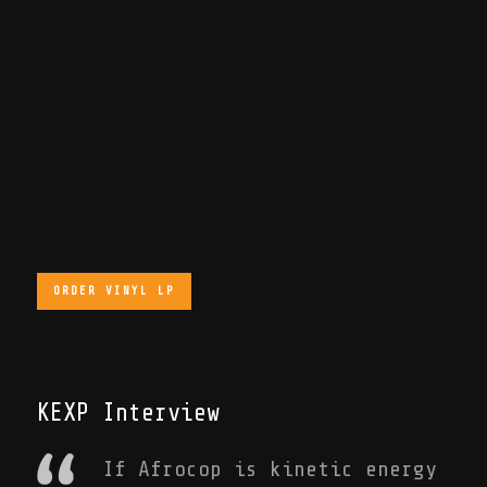
ORDER VINYL LP
KEXP Interview
If Afrocop is kinetic energy