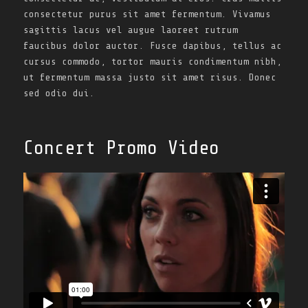
consectetur purus sit amet fermentum. Vivamus
sagittis lacus vel augue laoreet rutrum
faucibus dolor auctor. Fusce dapibus, tellus ac
cursus commodo, tortor mauris condimentum nibh,
ut fermentum massa justo sit amet risus. Donec
sed odio dui.
Concert Promo Video