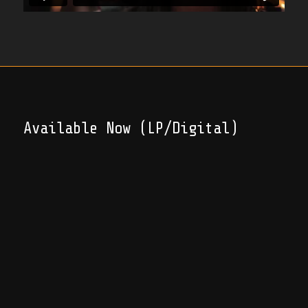
Available Now (LP/Digital)