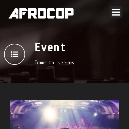
Event
Come to see us!