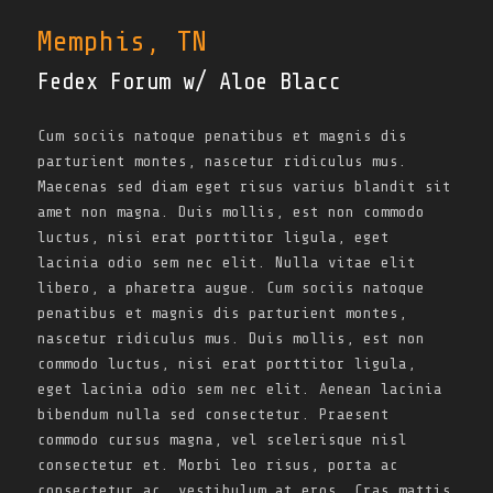
Memphis, TN
Fedex Forum w/ Aloe Blacc
Cum sociis natoque penatibus et magnis dis
parturient montes, nascetur ridiculus mus.
Maecenas sed diam eget risus varius blandit sit
amet non magna. Duis mollis, est non commodo
luctus, nisi erat porttitor ligula, eget
lacinia odio sem nec elit. Nulla vitae elit
libero, a pharetra augue. Cum sociis natoque
penatibus et magnis dis parturient montes,
nascetur ridiculus mus. Duis mollis, est non
commodo luctus, nisi erat porttitor ligula,
eget lacinia odio sem nec elit. Aenean lacinia
bibendum nulla sed consectetur. Praesent
commodo cursus magna, vel scelerisque nisl
consectetur et. Morbi leo risus, porta ac
consectetur ac, vestibulum at eros. Cras mattis