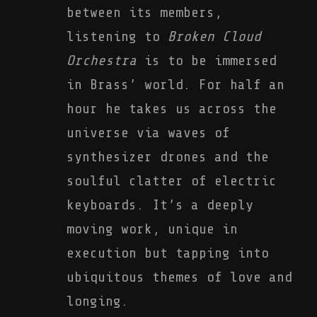
between its members,
listening to
Broken Cloud
Orchestra
is to be immersed
in Brass’ world. For half an
hour he takes us across the
universe via waves of
synthesizer drones and the
soulful clatter of electric
keyboards. It’s a deeply
moving work, unique in
execution but tapping into
ubiquitous themes of love and
longing.