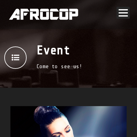
Event
Come to see us!