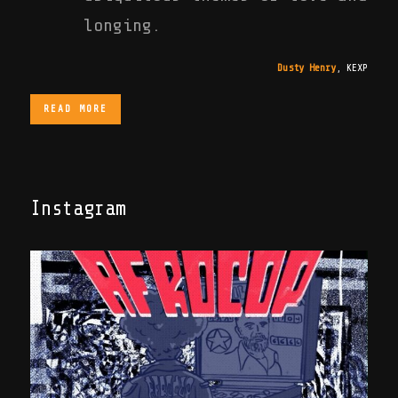
longing.
Dusty Henry
,
KEXP
READ MORE
Instagram