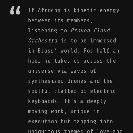
If Afrocop is kinetic energy
between its members,
listening to
Broken Cloud
Orchestra
is to be immersed
in Brass’ world. For half an
hour he takes us across the
universe via waves of
synthesizer drones and the
soulful clatter of electric
keyboards. It’s a deeply
moving work, unique in
execution but tapping into
ubiquitous themes of love and