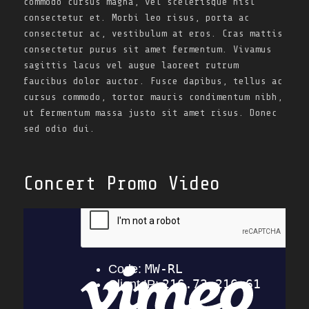
commodo cursus magna, vel scelerisque nisl
consectetur et. Morbi leo risus, porta ac
consectetur ac, vestibulum at eros. Cras mattis
consectetur purus sit amet fermentum. Vivamus
sagittis lacus vel augue laoreet rutrum
faucibus dolor auctor. Fusce dapibus, tellus ac
cursus commodo, tortor mauris condimentum nibh,
ut fermentum massa justo sit amet risus. Donec
sed odio dui.
Concert Promo Video