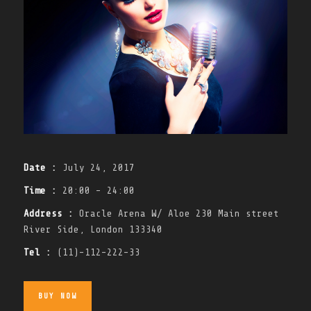
Date :
July 24, 2017
Time :
20:00 - 24:00
Address :
Oracle Arena W/ Aloe 230 Main street
River Side, London 133340
Tel :
(11)-112-222-33
BUY NOW