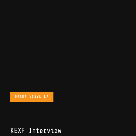
ORDER VINYL LP
KEXP Interview