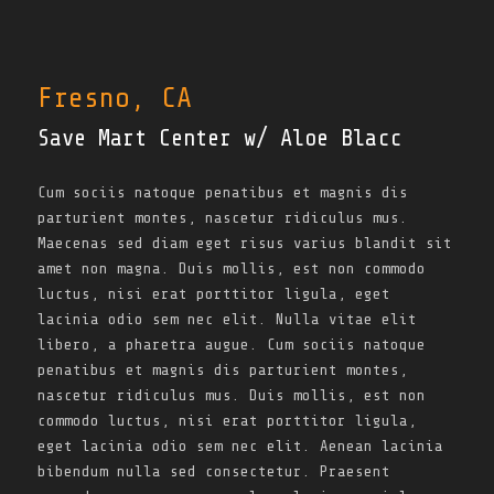
Fresno, CA
Save Mart Center w/ Aloe Blacc
Cum sociis natoque penatibus et magnis dis
parturient montes, nascetur ridiculus mus.
Maecenas sed diam eget risus varius blandit sit
amet non magna. Duis mollis, est non commodo
luctus, nisi erat porttitor ligula, eget
lacinia odio sem nec elit. Nulla vitae elit
libero, a pharetra augue. Cum sociis natoque
penatibus et magnis dis parturient montes,
nascetur ridiculus mus. Duis mollis, est non
commodo luctus, nisi erat porttitor ligula,
eget lacinia odio sem nec elit. Aenean lacinia
bibendum nulla sed consectetur. Praesent