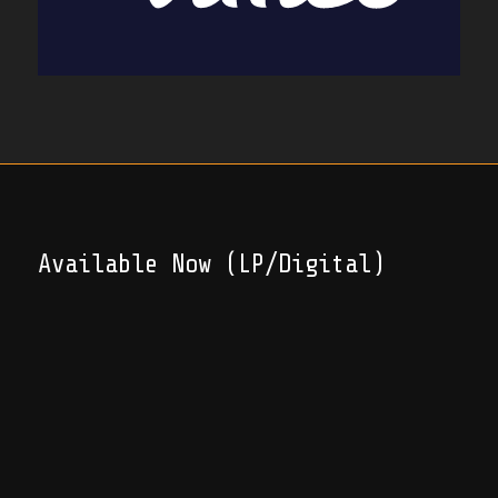
Available Now (LP/Digital)