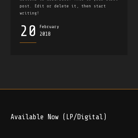
post. Edit or delete it, then start
writing!
20
February
2018
Available Now (LP/Digital)