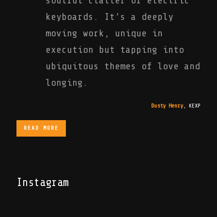
soulful clatter of electric
keyboards. It’s a deeply
moving work, unique in
execution but tapping into
ubiquitous themes of love and
longing.
Dusty Henry
,
KEXP
READ MORE
Instagram