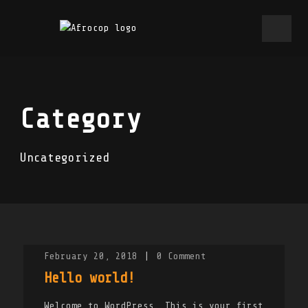
Category
Uncategorized
February 20, 2018
|
0
Comment
Hello world!
Welcome to WordPress. This is your first