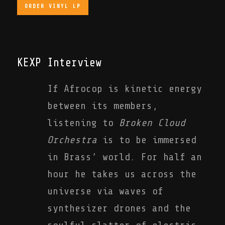
ORDER VINYL LP
KEXP Interview
If Afrocop is kinetic energy
between its members,
listening to
Broken Cloud
Orchestra
is to be immersed
in Brass’ world. For half an
hour he takes us across the
universe via waves of
synthesizer drones and the