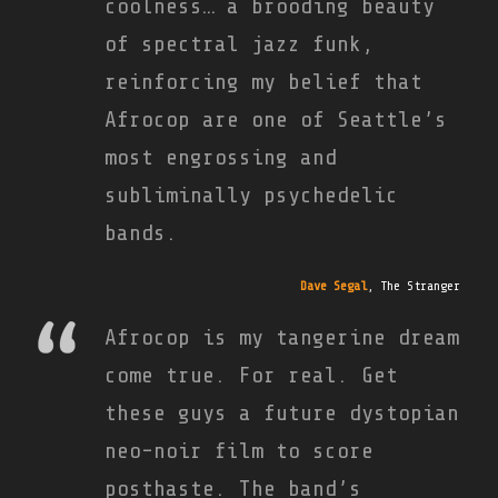
coolness… a brooding beauty
of spectral jazz funk,
reinforcing my belief that
Afrocop are one of Seattle’s
most engrossing and
subliminally psychedelic
bands.
Dave Segal
,
The Stranger
Afrocop is my tangerine dream
come true. For real. Get
these guys a future dystopian
neo-noir film to score
posthaste. The band’s