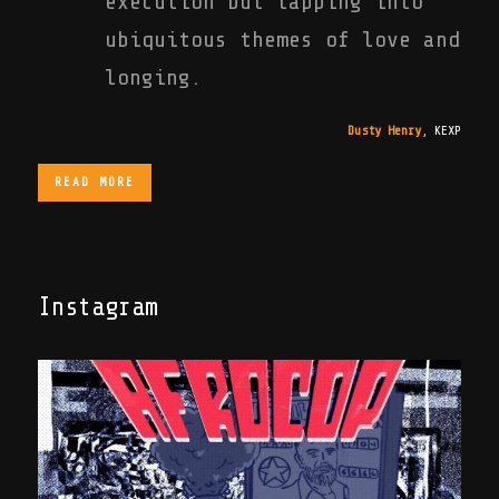
execution but tapping into
ubiquitous themes of love and
longing.
Dusty Henry
,
KEXP
READ MORE
Instagram