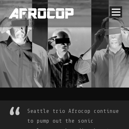
Seattle trio Afrocop continue
to pump out the sonic