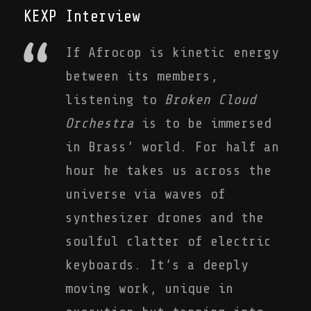
KEXP Interview
If Afrocop is kinetic energy
between its members,
listening to
Broken Cloud
Orchestra
is to be immersed
in Brass’ world. For half an
hour he takes us across the
universe via waves of
synthesizer drones and the
soulful clatter of electric
keyboards. It’s a deeply
moving work, unique in