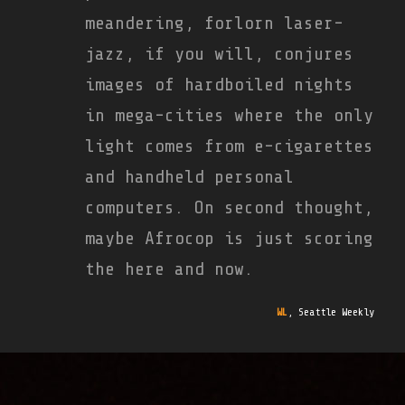
meandering, forlorn laser-
jazz, if you will, conjures
images of hardboiled nights
in mega-cities where the only
light comes from e-cigarettes
and handheld personal
computers. On second thought,
maybe Afrocop is just scoring
the here and now.
WL
,
Seattle Weekly