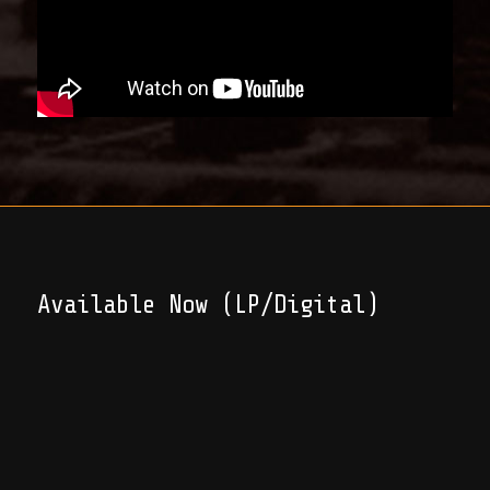
Available Now (LP/Digital)