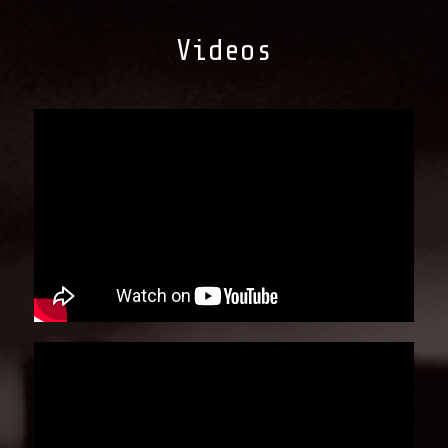
Videos